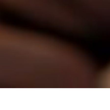
​Angry Lion Coffee