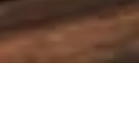
Ting Yun Bookstore
停云书房
卓美平面设计课程学员作品
Works of Zhuomei Graphic Design Course Students